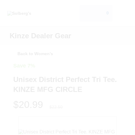
0
Kinze Dealer Gear
Back to Women's
Save 7%
Unisex District Perfect Tri Tee.
KINZE MFG CIRCLE
$20.99
$22.50