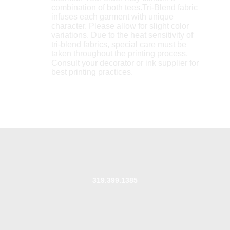
combination of both tees.Tri-Blend fabric
infuses each garment with unique
character. Please allow for slight color
variations. Due to the heat sensitivity of
tri-blend fabrics, special care must be
taken throughout the printing process.
Consult your decorator or ink supplier for
best printing practices.
319.399.1385