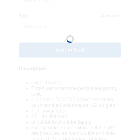
Select Color
Size
Size Chart
Select Size
Add to Cart
Description
Logo: Transfer
Three yarns form the perfect easygoing
look.
4.5-ounce, 50/25/25 poly/combed ring
spun combed cotton/rayon, 32 singles
Tear-away label
1X1 rib knit neck
shoulder to shoulder taping
Please note: Some colors in this style
are produced as both tubular and side
seamed. Your order may contain a