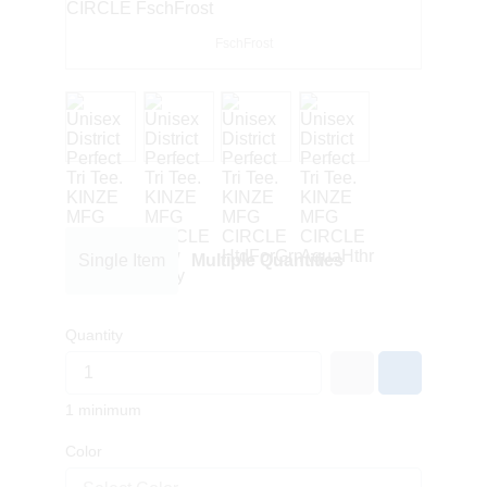
FschFrost
Single Item
Multiple Quantities
Quantity
1 minimum
Color