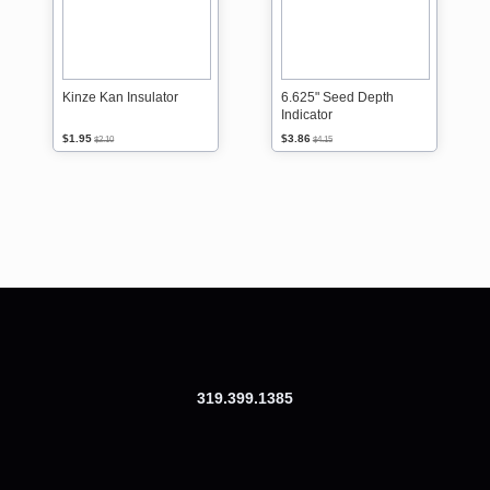
Kinze Kan Insulator
6.625" Seed Depth
Indicator
$1.95
$3.86
$2.10
$4.15
319.399.1385