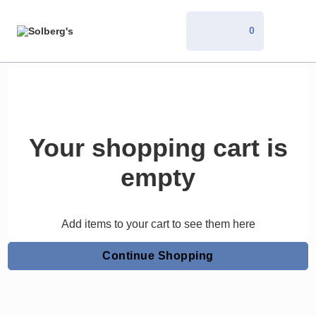
0
Your shopping cart is
empty
Add items to your cart to see them here
Continue Shopping