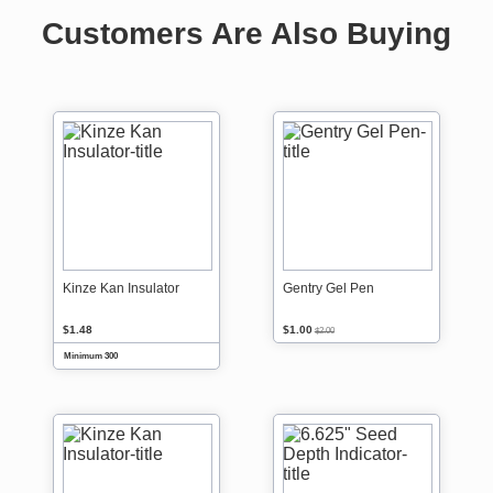
Customers Are Also Buying
Kinze Kan Insulator
Gentry Gel Pen
$1.48
$1.00
$2.00
Minimum 300