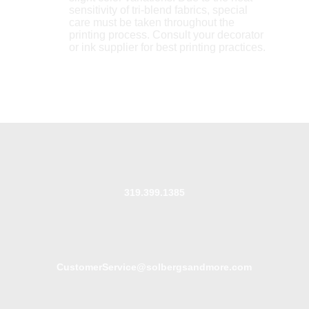
sensitivity of tri-blend fabrics, special
care must be taken throughout the
printing process. Consult your decorator
or ink supplier for best printing practices.
319.399.1385
CustomerService@solbergsandmore.com