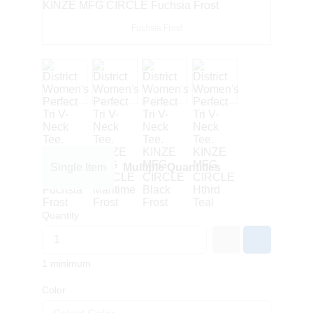
Fuchsia Frost
Single Item
Multiple Quantities
Quantity
1 minimum
Color