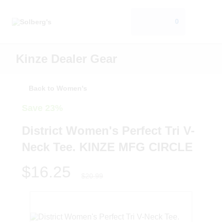
0
Kinze Dealer Gear
Back to Women's
Save 23%
District Women's Perfect Tri V-
Neck Tee. KINZE MFG CIRCLE
$16.25
$20.99