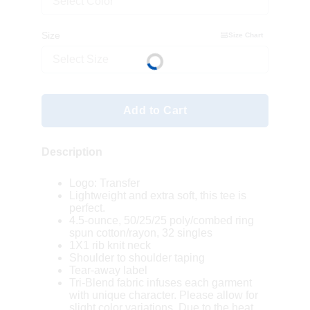
Select Color
Size
Size Chart
Select Size
Add to Cart
Description
Logo: Transfer
Lightweight and extra soft, this tee is
perfect.
4.5-ounce, 50/25/25 poly/combed ring
spun cotton/rayon, 32 singles
1X1 rib knit neck
Shoulder to shoulder taping
Tear-away label
Tri-Blend fabric infuses each garment
with unique character. Please allow for
slight color variations. Due to the heat