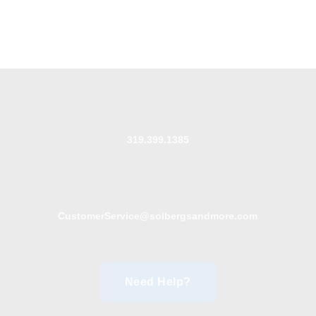
319.399.1385
CustomerService@solbergsandmore.com
Need Help?