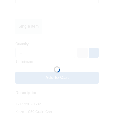
Single Item
Quantity
1 minimum
Add to Cart
Description
KZE1338 - 1-32
Kinze 1050 Grain Cart