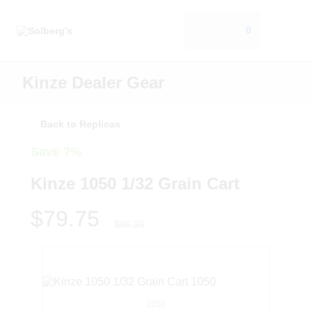
0
Kinze Dealer Gear
Back to Replicas
Save 7%
Kinze 1050 1/32 Grain Cart
$79.75
$85.25
1050