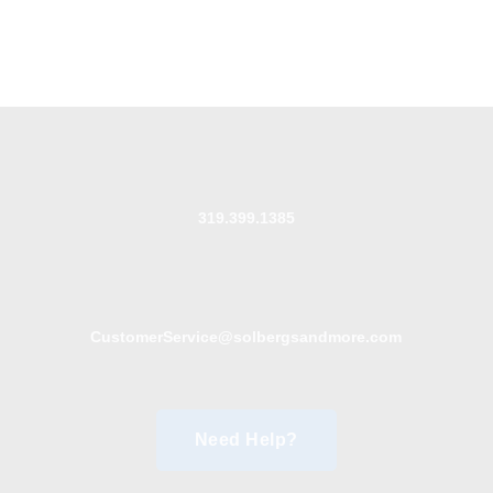
319.399.1385
CustomerService@solbergsandmore.com
Need Help?