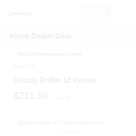
0
Kinze Dealer Gear
Back to Drinkware and Coolers
Save 7%
Grizzly Drifter 12 Cooler
$211.50
$226.99
Lunar Green