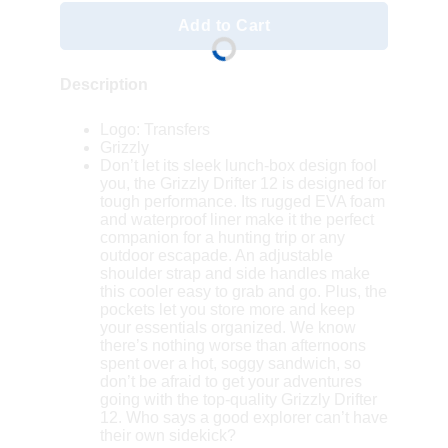
Add to Cart
Description
Logo: Transfers
Grizzly
Don’t let its sleek lunch-box design fool
you, the Grizzly Drifter 12 is designed for
tough performance. Its rugged EVA foam
and waterproof liner make it the perfect
companion for a hunting trip or any
outdoor escapade. An adjustable
shoulder strap and side handles make
this cooler easy to grab and go. Plus, the
pockets let you store more and keep
your essentials organized. We know
there’s nothing worse than afternoons
spent over a hot, soggy sandwich, so
don’t be afraid to get your adventures
going with the top-quality Grizzly Drifter
12. Who says a good explorer can’t have
their own sidekick?