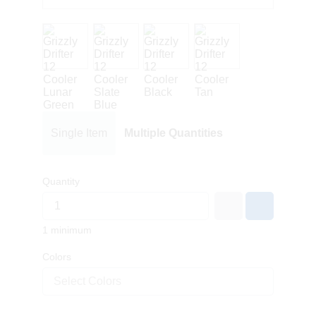
Single Item
Multiple Quantities
Quantity
1 minimum
Colors
Select Colors