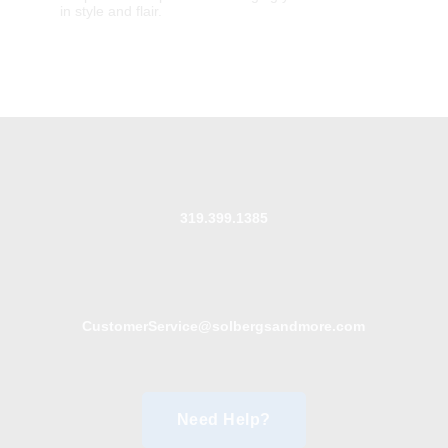
in style and flair.
319.399.1385
CustomerService@solbergsandmore.com
Need Help?