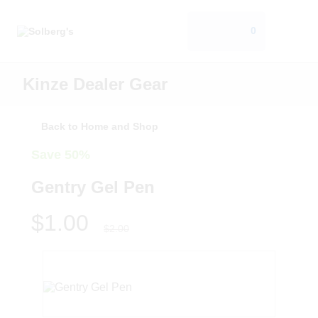
0
Kinze Dealer Gear
Back to Home and Shop
Save 50%
Gentry Gel Pen
$1.00
$2.00