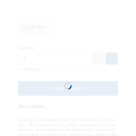
Single Item
Quantity
1 minimum
Add to Cart
Description
Ignite your imagination with this vibrant cap-off gel
pen. With its six dazzling colors, captivating chrome
accents, and luxurious soft touch finish, this pen is
the perfect companion for bringing your ideas to life