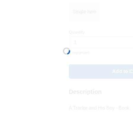
Single Item
Quantity
1 minimum
Add to C
Description
A Tractor and His Boy - Book