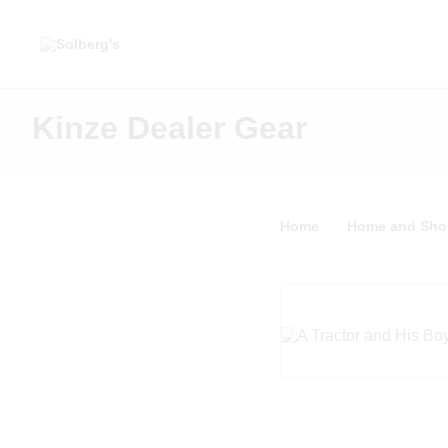
Kinze Dealer Gear
Home
Home and Sho