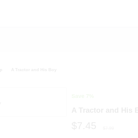
p
A Tractor and His Boy
Save 7%
A Tractor and His 
$7.45
$7.99