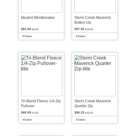
Idealist Windbreaker
Storm Creek Maverick
Button-Up
$82.99
$97.50
$89.99
$103.99
3 Colors
4 Colors
Tri-Blend Fleece 1/4-Zip
Storm Creek Maverick
Pullover
Quarter Zip
$68.99
$96.25
$73.99
$103.99
4 Colors
2 Colors