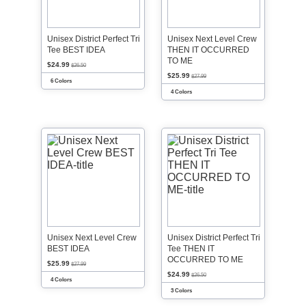
Unisex District Perfect Tri
Unisex Next Level Crew
Tee BEST IDEA
THEN IT OCCURRED
TO ME
$24.99
$26.50
$25.99
$27.99
6 Colors
4 Colors
Unisex Next Level Crew
Unisex District Perfect Tri
BEST IDEA
Tee THEN IT
OCCURRED TO ME
$25.99
$27.99
$24.99
$26.50
4 Colors
3 Colors