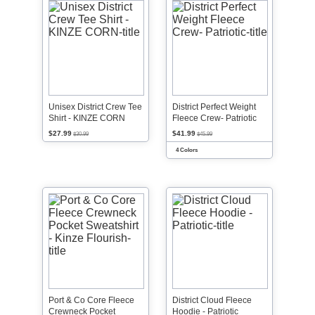
Unisex District Crew Tee
District Perfect Weight
Shirt - KINZE CORN
Fleece Crew- Patriotic
$27.99
$41.99
$30.99
$45.99
4 Colors
Port & Co Core Fleece
District Cloud Fleece
Crewneck Pocket
Hoodie - Patriotic