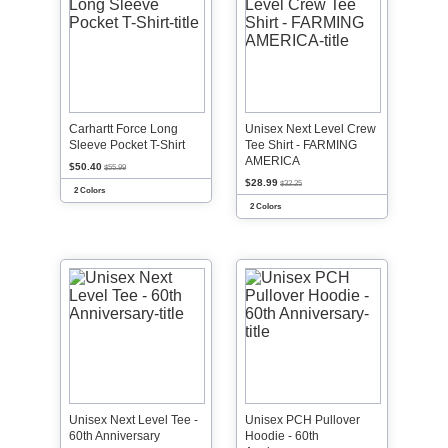
Carhartt Force Long
Unisex Next Level Crew
Sleeve Pocket T-Shirt
Tee Shirt - FARMING
AMERICA
$50.40
$55.99
$28.99
$32.25
2 Colors
2 Colors
Unisex Next Level Tee -
Unisex PCH Pullover
60th Anniversary
Hoodie - 60th