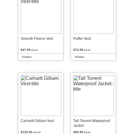
Smooth Fleece Vest
Puffer Vest
$47.99
$72.99
$51.99
$78.99
3 Colors
3 Colors
Carhartt Gilliam Vest
Tall Torrent Waterproof
Jacket
$123.50
$85.99
$132.99
$92.99