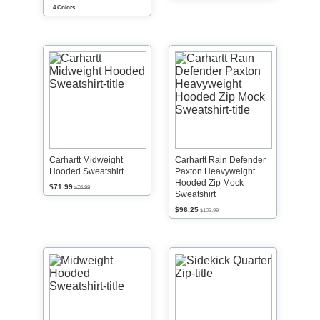
4 Colors
Carhartt Midweight
Carhartt Rain Defender
Hooded Sweatshirt
Paxton Heavyweight
Hooded Zip Mock
$71.99
$76.99
Sweatshirt
$96.25
$103.99