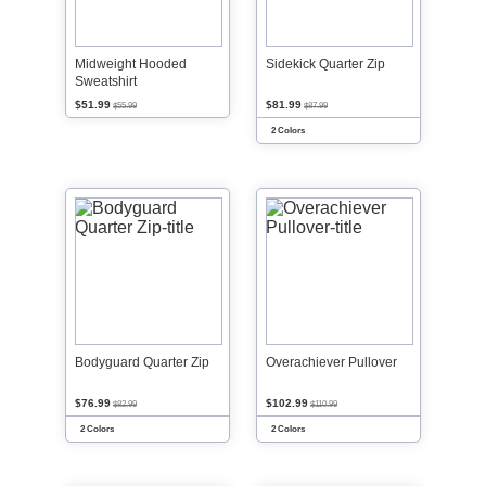
Midweight Hooded
Sidekick Quarter Zip
Sweatshirt
$51.99
$81.99
$55.99
$87.99
2 Colors
Bodyguard Quarter Zip
Overachiever Pullover
$76.99
$102.99
$82.99
$110.99
2 Colors
2 Colors