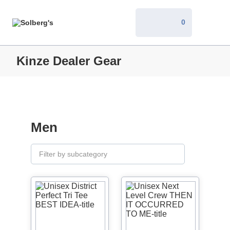
0
Kinze Dealer Gear
Men
Filter by subcategory