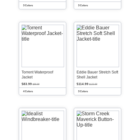
3 Colors
3 Colors
Torrent Waterproof
Eddie Bauer Stretch Soft
Jacket
Shell Jacket
$83.99
$114.99
$89.99
$123.99
4 Colors
3 Colors