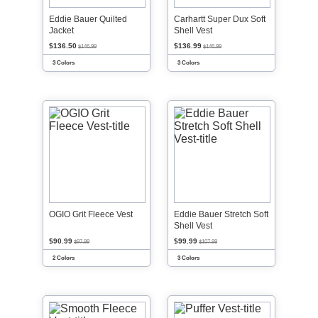
Eddie Bauer Quilted
Carhartt Super Dux Soft
Jacket
Shell Vest
$136.50
$136.99
$146.99
$146.99
3 Colors
3 Colors
OGIO Grit Fleece Vest
Eddie Bauer Stretch Soft
Shell Vest
$90.99
$99.99
$97.99
$107.99
2 Colors
3 Colors