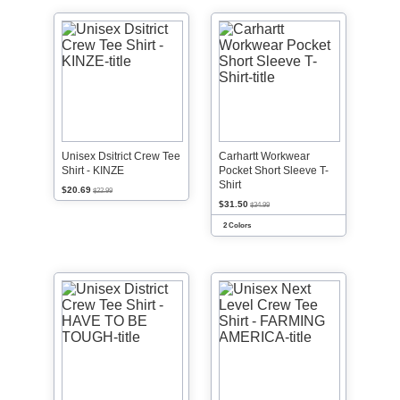
Unisex Dsitrict Crew Tee
Carhartt Workwear
Shirt - KINZE
Pocket Short Sleeve T-
Shirt
$20.69
$22.99
$31.50
$34.99
2 Colors