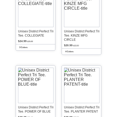
Unisex District Perfect Tri
Unisex District Perfect Tri
Tee. COLLEGIATE
Tee. KINZE MFG
CIRCLE
$24.99
$26.99
$20.99
$22.50
3 Colors
4 Colors
Unisex District Perfect Tri
Unisex District Perfect Tri
Tee. POWER OF BLUE
Tee. PLANTER PATENT