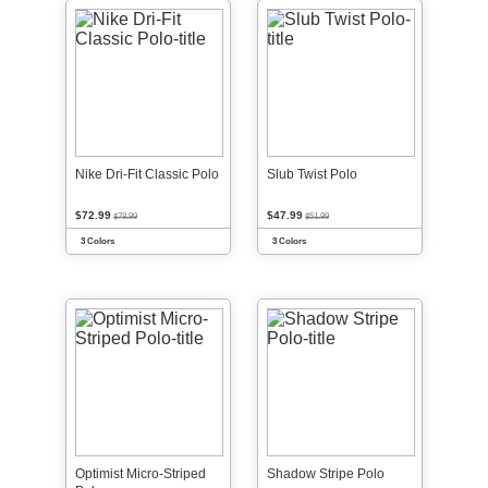
Nike Dri-Fit Classic Polo
Slub Twist Polo
$72.99
$47.99
$78.99
$51.99
3 Colors
3 Colors
Optimist Micro-Striped
Shadow Stripe Polo