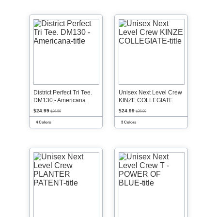
District Perfect Tri Tee.
Unisex Next Level Crew
DM130 - Americana
KINZE COLLEGIATE
$24.99
$24.99
$26.50
$26.99
4 Colors
3 Colors