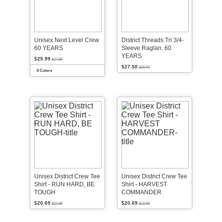
Unisex Next Level Crew
District Threads Tri 3/4-
60 YEARS
Sleeve Raglan. 60
YEARS
$25.99
$27.99
$27.50
$29.50
5 Colors
Unisex District Crew Tee
Unisex District Crew Tee
Shirt - RUN HARD, BE
Shirt - HARVEST
TOUGH
COMMANDER
$20.69
$20.69
$22.99
$22.99