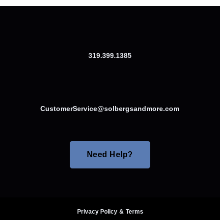
319.399.1385
CustomerService@solbergsandmore.com
Need Help?
Privacy Policy
&
Terms