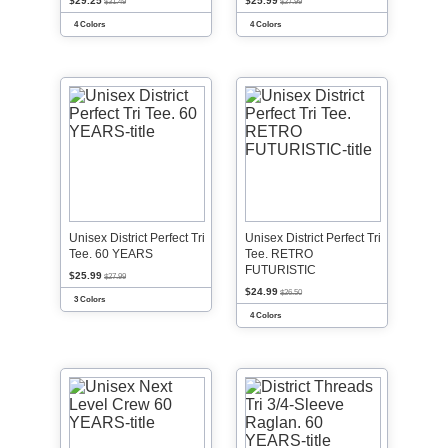
$29.25
$25.99
$31.49
$27.99
4 Colors
4 Colors
Unisex District Perfect Tri
Unisex District Perfect Tri
Tee. 60 YEARS
Tee. RETRO
FUTURISTIC
$25.99
$27.99
$24.99
$26.50
3 Colors
4 Colors