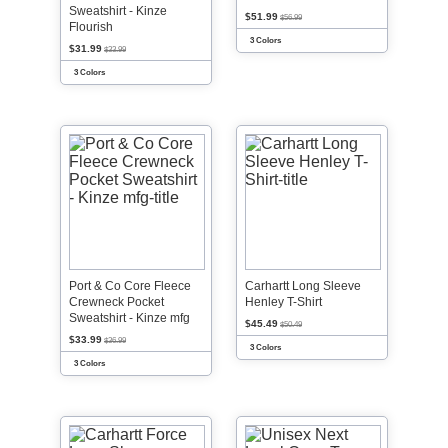
Sweatshirt - Kinze
$51.99
$56.99
Flourish
3 Colors
$31.99
$33.99
3 Colors
Port & Co Core Fleece
Carhartt Long Sleeve
Crewneck Pocket
Henley T-Shirt
Sweatshirt - Kinze mfg
$45.49
$50.49
$33.99
$36.99
3 Colors
3 Colors