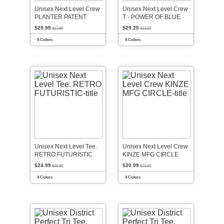
Unisex Next Level Crew
Unisex Next Level Crew
PLANTER PATENT
T - POWER OF BLUE
$25.99
$29.25
$27.99
$31.50
5 Colors
4 Colors
Unisex Next Level Tee.
Unisex Next Level Crew
RETRO FUTURISTIC
KINZE MFG CIRCLE
$24.99
$20.99
$26.50
$22.50
4 Colors
4 Colors