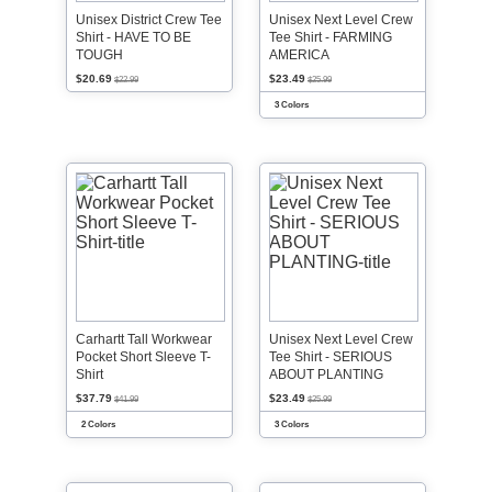
Unisex District Crew Tee
Unisex Next Level Crew
Shirt - HAVE TO BE
Tee Shirt - FARMING
TOUGH
AMERICA
$20.69
$23.49
$22.99
$25.99
3 Colors
Carhartt Tall Workwear
Unisex Next Level Crew
Pocket Short Sleeve T-
Tee Shirt - SERIOUS
Shirt
ABOUT PLANTING
$37.79
$23.49
$41.99
$25.99
2 Colors
3 Colors