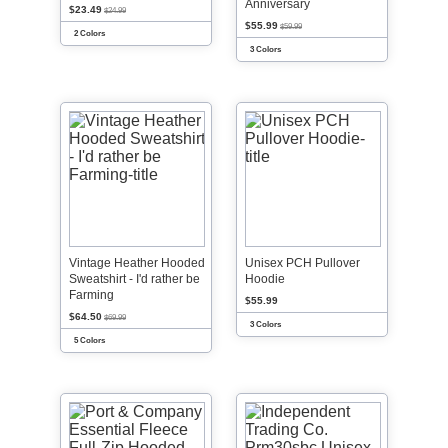
Anniversary
$23.49
$24.99
$55.99
$59.99
2 Colors
3 Colors
Vintage Heather Hooded
Unisex PCH Pullover
Sweatshirt - I'd rather be
Hoodie
Farming
$55.99
$64.50
$69.99
3 Colors
5 Colors