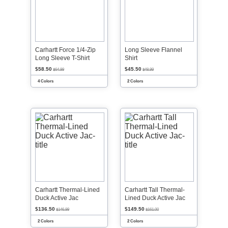
Carhartt Force 1/4-Zip
Long Sleeve Flannel
Long Sleeve T-Shirt
Shirt
$58.50
$45.50
$64.99
$48.99
4 Colors
2 Colors
Carhartt Thermal-Lined
Carhartt Tall Thermal-
Duck Active Jac
Lined Duck Active Jac
$136.50
$149.50
$146.99
$161.00
2 Colors
2 Colors