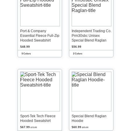
Port & Company
Independent Trading Co.
Essential Fleece Full-Zip
Prm30sbc Unisex
Hooded Sweatshirt
Special Blend Raglan
$48.99
$56.99
5 Colors
2 Colors
Sport-Tek Tech Fleece
Special Blend Raglan
Hooded Sweatshirt
Hoodie
$67.99
$60.99
$72.99
$65.99