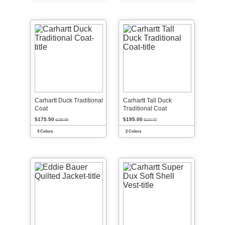
Carhartt Duck Traditional
Carhartt Tall Duck
Coat
Traditional Coat
$175.50
$195.00
$188.99
$210.00
3 Colors
2 Colors