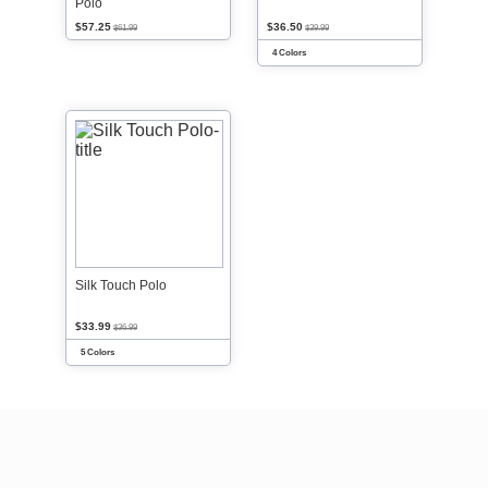
Polo
$57.25
$36.50
$61.99
$39.99
4 Colors
Silk Touch Polo
$33.99
$36.99
5 Colors