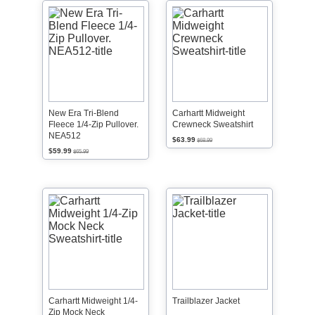
New Era Tri-Blend
Carhartt Midweight
Fleece 1/4-Zip Pullover.
Crewneck Sweatshirt
NEA512
$63.99
$68.99
$59.99
$65.99
Carhartt Midweight 1/4-
Trailblazer Jacket
Zip Mock Neck