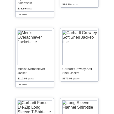
Sweatshirt
$94.99
$101.99
$76.99
$82.99
4 Colors
Men's Overachiever
Carhartt Crowley Soft
Jacket
Shell Jacket
$110.99
$175.99
$118.99
$188.99
2 Colors